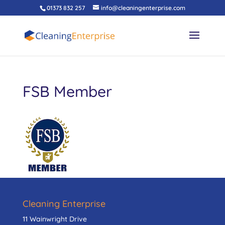
01373 832 257
info@cleaningenterprise.com
FSB Member
Cleaning Enterprise
11 Wainwright Drive