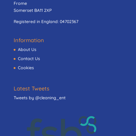
Frome
Somerset BA11 2XP
Registered in England:
04702367
Information
About Us
Contact Us
Cookies
Latest Tweets
Tweets by @cleaning_ent